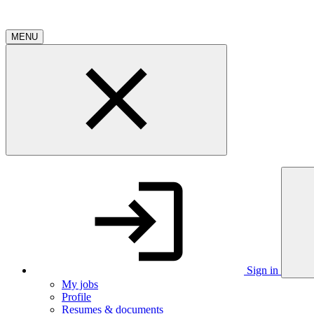
MENU
Sign in
My jobs
Profile
Resumes & documents