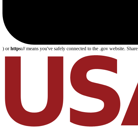
) or
https://
means you've safely connected to the .gov website. Share s