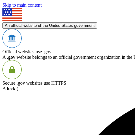
Skip to main content
An official website of the United States government
Official websites use .gov
A
.gov
website belongs to an official government organization in the 
Secure .gov websites use HTTPS
A
lock
(