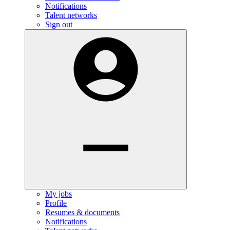
Notifications
Talent networks
Sign out
My jobs
Profile
Resumes & documents
Notifications