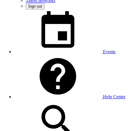
Talent networks
Sign out
Events
Help Center