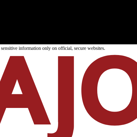
ensitive information only on official, secure websites.