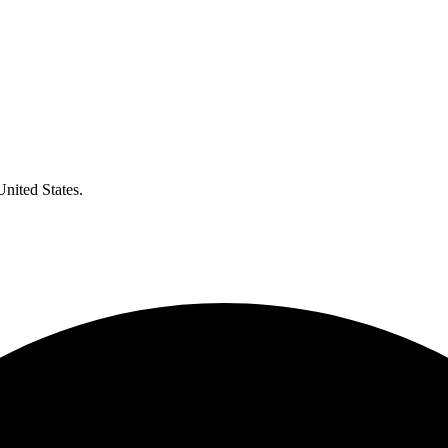
United States.